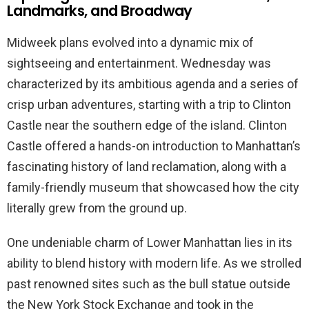
Landmarks, and Broadway
Midweek plans evolved into a dynamic mix of
sightseeing and entertainment. Wednesday was
characterized by its ambitious agenda and a series of
crisp urban adventures, starting with a trip to Clinton
Castle near the southern edge of the island. Clinton
Castle offered a hands-on introduction to Manhattan’s
fascinating history of land reclamation, along with a
family-friendly museum that showcased how the city
literally grew from the ground up.
One undeniable charm of Lower Manhattan lies in its
ability to blend history with modern life. As we strolled
past renowned sites such as the bull statue outside
the New York Stock Exchange and took in the