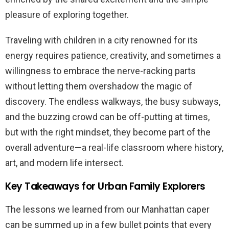
pleasure of exploring together.
Traveling with children in a city renowned for its
energy requires patience, creativity, and sometimes a
willingness to embrace the nerve-racking parts
without letting them overshadow the magic of
discovery. The endless walkways, the busy subways,
and the buzzing crowd can be off-putting at times,
but with the right mindset, they become part of the
overall adventure—a real-life classroom where history,
art, and modern life intersect.
Key Takeaways for Urban Family Explorers
The lessons we learned from our Manhattan caper
can be summed up in a few bullet points that every