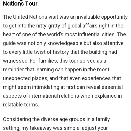
Nations Tour
The United Nations visit was an invaluable opportunity
to get into the nitty-gritty of global affairs right in the
heart of one of the world’s most influential cities. The
guide was not only knowledgeable but also attentive
to every little twist of history that the building had
witnessed. For families, this tour served as a
reminder that learning can happen in the most
unexpected places, and that even experiences that
might seem intimidating at first can reveal essential
aspects of international relations when explained in
relatable terms.
Considering the diverse age groups in a family
setting, my takeaway was simple: adjust your