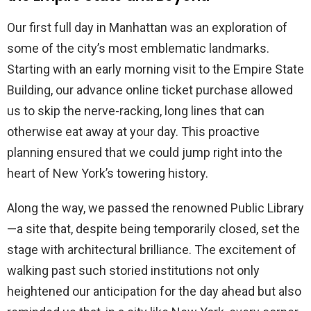
Our first full day in Manhattan was an exploration of
some of the city’s most emblematic landmarks.
Starting with an early morning visit to the Empire State
Building, our advance online ticket purchase allowed
us to skip the nerve-racking, long lines that can
otherwise eat away at your day. This proactive
planning ensured that we could jump right into the
heart of New York’s towering history.
Along the way, we passed the renowned Public Library
—a site that, despite being temporarily closed, set the
stage with architectural brilliance. The excitement of
walking past such storied institutions not only
heightened our anticipation for the day ahead but also