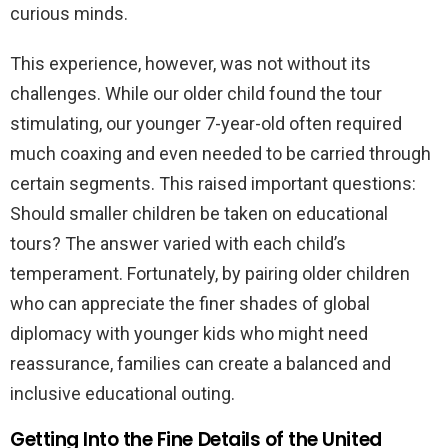
curious minds.
This experience, however, was not without its
challenges. While our older child found the tour
stimulating, our younger 7-year-old often required
much coaxing and even needed to be carried through
certain segments. This raised important questions:
Should smaller children be taken on educational
tours? The answer varied with each child’s
temperament. Fortunately, by pairing older children
who can appreciate the finer shades of global
diplomacy with younger kids who might need
reassurance, families can create a balanced and
inclusive educational outing.
Getting Into the Fine Details of the United