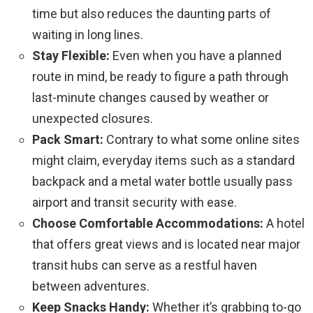
time but also reduces the daunting parts of
waiting in long lines.
Stay Flexible:
Even when you have a planned
route in mind, be ready to figure a path through
last-minute changes caused by weather or
unexpected closures.
Pack Smart:
Contrary to what some online sites
might claim, everyday items such as a standard
backpack and a metal water bottle usually pass
airport and transit security with ease.
Choose Comfortable Accommodations:
A hotel
that offers great views and is located near major
transit hubs can serve as a restful haven
between adventures.
Keep Snacks Handy:
Whether it’s grabbing to-go