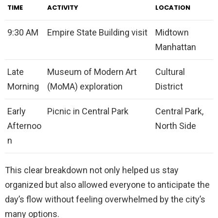
TIME
ACTIVITY
LOCATION
9:30 AM
Empire State Building visit
Midtown
Manhattan
Late
Museum of Modern Art
Cultural
Morning
(MoMA) exploration
District
Early
Picnic in Central Park
Central Park,
Afternoo
North Side
n
This clear breakdown not only helped us stay
organized but also allowed everyone to anticipate the
day’s flow without feeling overwhelmed by the city’s
many options.