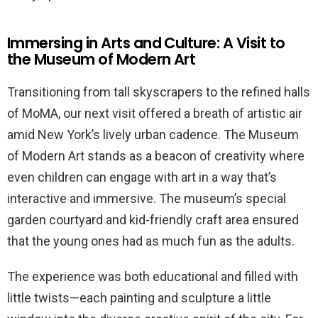
Immersing in Arts and Culture: A Visit to
the Museum of Modern Art
Transitioning from tall skyscrapers to the refined halls
of MoMA, our next visit offered a breath of artistic air
amid New York’s lively urban cadence. The Museum
of Modern Art stands as a beacon of creativity where
even children can engage with art in a way that’s
interactive and immersive. The museum’s special
garden courtyard and kid-friendly craft area ensured
that the young ones had as much fun as the adults.
The experience was both educational and filled with
little twists—each painting and sculpture a little