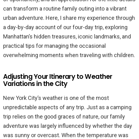
can transform a routine family outing into a vibrant
urban adventure. Here, I share my experience through
a day-by-day account of our four-day trip, exploring
Manhattan’s hidden treasures, iconic landmarks, and
practical tips for managing the occasional
overwhelming moments when traveling with children.
Adjusting Your Itinerary to Weather
Variations in the City
New York City’s weather is one of the most
unpredictable aspects of any trip. Just as a camping
trip relies on the good graces of nature, our family
adventure was largely influenced by whether the day
was sunny or overcast. When the temperature was