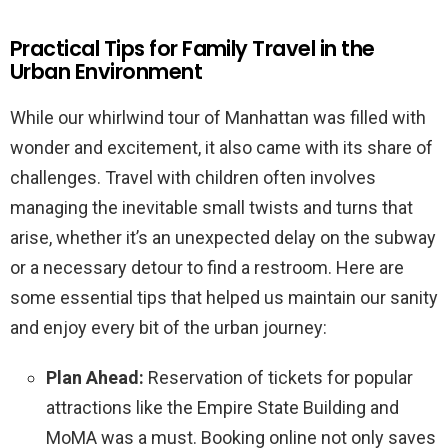
Practical Tips for Family Travel in the
Urban Environment
While our whirlwind tour of Manhattan was filled with
wonder and excitement, it also came with its share of
challenges. Travel with children often involves
managing the inevitable small twists and turns that
arise, whether it’s an unexpected delay on the subway
or a necessary detour to find a restroom. Here are
some essential tips that helped us maintain our sanity
and enjoy every bit of the urban journey:
Plan Ahead:
Reservation of tickets for popular
attractions like the Empire State Building and
MoMA was a must. Booking online not only saves