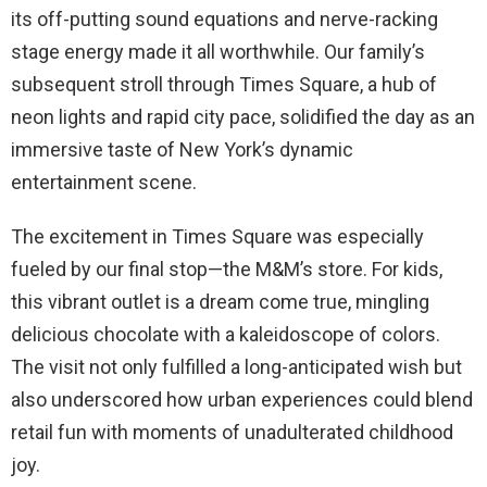
its off-putting sound equations and nerve-racking
stage energy made it all worthwhile. Our family’s
subsequent stroll through Times Square, a hub of
neon lights and rapid city pace, solidified the day as an
immersive taste of New York’s dynamic
entertainment scene.
The excitement in Times Square was especially
fueled by our final stop—the M&M’s store. For kids,
this vibrant outlet is a dream come true, mingling
delicious chocolate with a kaleidoscope of colors.
The visit not only fulfilled a long-anticipated wish but
also underscored how urban experiences could blend
retail fun with moments of unadulterated childhood
joy.