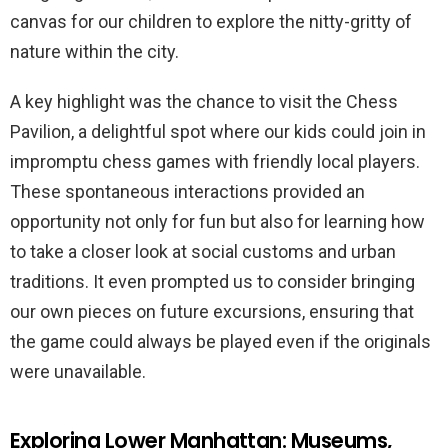
canvas for our children to explore the nitty-gritty of
nature within the city.
A key highlight was the chance to visit the Chess
Pavilion, a delightful spot where our kids could join in
impromptu chess games with friendly local players.
These spontaneous interactions provided an
opportunity not only for fun but also for learning how
to take a closer look at social customs and urban
traditions. It even prompted us to consider bringing
our own pieces on future excursions, ensuring that
the game could always be played even if the originals
were unavailable.
Exploring Lower Manhattan: Museums,