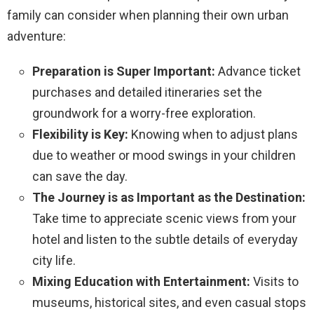
family can consider when planning their own urban
adventure:
Preparation is Super Important:
Advance ticket
purchases and detailed itineraries set the
groundwork for a worry-free exploration.
Flexibility is Key:
Knowing when to adjust plans
due to weather or mood swings in your children
can save the day.
The Journey is as Important as the Destination:
Take time to appreciate scenic views from your
hotel and listen to the subtle details of everyday
city life.
Mixing Education with Entertainment:
Visits to
museums, historical sites, and even casual stops