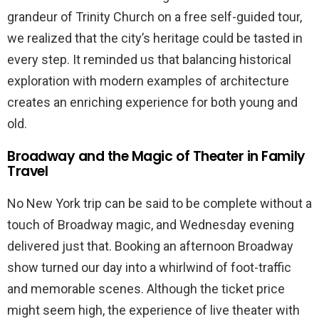
grandeur of Trinity Church on a free self-guided tour,
we realized that the city’s heritage could be tasted in
every step. It reminded us that balancing historical
exploration with modern examples of architecture
creates an enriching experience for both young and
old.
Broadway and the Magic of Theater in Family
Travel
No New York trip can be said to be complete without a
touch of Broadway magic, and Wednesday evening
delivered just that. Booking an afternoon Broadway
show turned our day into a whirlwind of foot-traffic
and memorable scenes. Although the ticket price
might seem high, the experience of live theater with