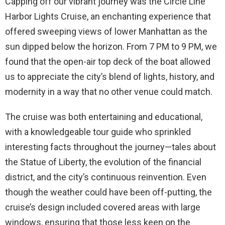
Capping off our vibrant journey was the Circle Line
Harbor Lights Cruise, an enchanting experience that
offered sweeping views of lower Manhattan as the
sun dipped below the horizon. From 7 PM to 9 PM, we
found that the open-air top deck of the boat allowed
us to appreciate the city’s blend of lights, history, and
modernity in a way that no other venue could match.
The cruise was both entertaining and educational,
with a knowledgeable tour guide who sprinkled
interesting facts throughout the journey—tales about
the Statue of Liberty, the evolution of the financial
district, and the city’s continuous reinvention. Even
though the weather could have been off-putting, the
cruise’s design included covered areas with large
windows, ensuring that those less keen on the