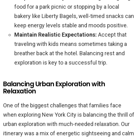
food for a park picnic or stopping by a local
bakery like Liberty Bagels, well-timed snacks can
keep energy levels stable and moods positive.
Maintain Realistic Expectations:
Accept that
traveling with kids means sometimes taking a
breather back at the hotel. Balancing rest and
exploration is key to a successful trip.
Balancing Urban Exploration with
Relaxation
One of the biggest challenges that families face
when exploring New York City is balancing the thrill of
urban exploration with much-needed relaxation. Our
itinerary was a mix of energetic sightseeing and calm