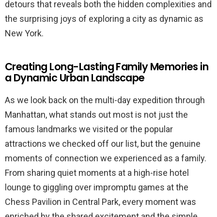
detours that reveals both the hidden complexities and
the surprising joys of exploring a city as dynamic as
New York.
Creating Long-Lasting Family Memories in
a Dynamic Urban Landscape
As we look back on the multi-day expedition through
Manhattan, what stands out most is not just the
famous landmarks we visited or the popular
attractions we checked off our list, but the genuine
moments of connection we experienced as a family.
From sharing quiet moments at a high-rise hotel
lounge to giggling over impromptu games at the
Chess Pavilion in Central Park, every moment was
enriched by the shared excitement and the simple