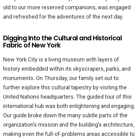
old to our more reserved companions, was engaged
and refreshed for the adventures of the next day.
Digging Into the Cultural and Historical
Fabric of New York
New York City is a living museum with layers of
history embedded within its skyscrapers, parks, and
monuments. On Thursday, our family set out to
further explore this cultural tapestry by visiting the
United Nations headquarters. The guided tour of this
international hub was both enlightening and engaging.
Our guide broke down the many subtle parts of the
organization’s mission and the building’s architecture,
making even the full-of-problems areas accessible to