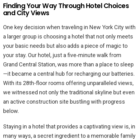
Finding Your Way Through Hotel Choices
and City Views
One key decision when traveling in New York City with
a larger group is choosing a hotel that not only meets
your basic needs but also adds a piece of magic to
your stay. Our hotel, just a five‐minute walk from
Grand Central Station, was more than a place to sleep
—it became a central hub for recharging our batteries.
With its 28th-floor rooms offering unparalleled views,
we witnessed not only the traditional skyline but even
an active construction site bustling with progress
below.
Staying in a hotel that provides a captivating view is, in
many ways, a secret ingredient to a memorable family