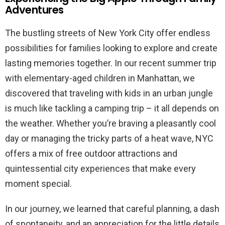
Adventures
The bustling streets of New York City offer endless
possibilities for families looking to explore and create
lasting memories together. In our recent summer trip
with elementary-aged children in Manhattan, we
discovered that traveling with kids in an urban jungle
is much like tackling a camping trip – it all depends on
the weather. Whether you’re braving a pleasantly cool
day or managing the tricky parts of a heat wave, NYC
offers a mix of free outdoor attractions and
quintessential city experiences that make every
moment special.
In our journey, we learned that careful planning, a dash
of spontaneity, and an appreciation for the little details