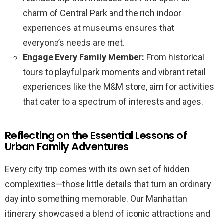
charm of Central Park and the rich indoor
experiences at museums ensures that
everyone’s needs are met.
Engage Every Family Member:
From historical
tours to playful park moments and vibrant retail
experiences like the M&M store, aim for activities
that cater to a spectrum of interests and ages.
Reflecting on the Essential Lessons of
Urban Family Adventures
Every city trip comes with its own set of hidden
complexities—those little details that turn an ordinary
day into something memorable. Our Manhattan
itinerary showcased a blend of iconic attractions and