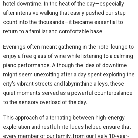
hotel downtime. In the heat of the day—especially
after intensive walking that easily pushed our step
count into the thousands—it became essential to
return to a familiar and comfortable base.
Evenings often meant gathering in the hotel lounge to
enjoy a free glass of wine while listening to a calming
piano performance. Although the idea of downtime
might seem unexciting after a day spent exploring the
city’s vibrant streets and labyrinthine alleys, these
quiet moments served as a powerful counterbalance
to the sensory overload of the day.
This approach of alternating between high-energy
exploration and restful interludes helped ensure that
every member of our family, from our lively 10-year-