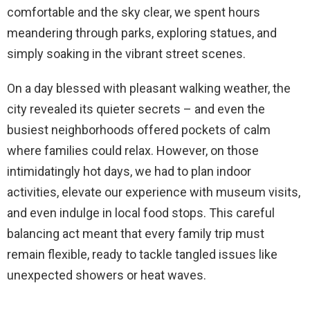
comfortable and the sky clear, we spent hours
meandering through parks, exploring statues, and
simply soaking in the vibrant street scenes.
On a day blessed with pleasant walking weather, the
city revealed its quieter secrets – and even the
busiest neighborhoods offered pockets of calm
where families could relax. However, on those
intimidatingly hot days, we had to plan indoor
activities, elevate our experience with museum visits,
and even indulge in local food stops. This careful
balancing act meant that every family trip must
remain flexible, ready to tackle tangled issues like
unexpected showers or heat waves.