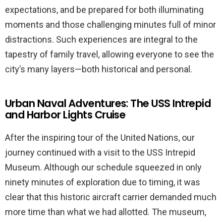
expectations, and be prepared for both illuminating
moments and those challenging minutes full of minor
distractions. Such experiences are integral to the
tapestry of family travel, allowing everyone to see the
city’s many layers—both historical and personal.
Urban Naval Adventures: The USS Intrepid
and Harbor Lights Cruise
After the inspiring tour of the United Nations, our
journey continued with a visit to the USS Intrepid
Museum. Although our schedule squeezed in only
ninety minutes of exploration due to timing, it was
clear that this historic aircraft carrier demanded much
more time than what we had allotted. The museum,