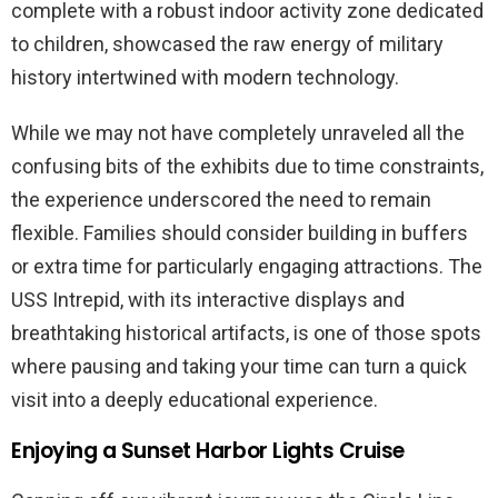
complete with a robust indoor activity zone dedicated
to children, showcased the raw energy of military
history intertwined with modern technology.
While we may not have completely unraveled all the
confusing bits of the exhibits due to time constraints,
the experience underscored the need to remain
flexible. Families should consider building in buffers
or extra time for particularly engaging attractions. The
USS Intrepid, with its interactive displays and
breathtaking historical artifacts, is one of those spots
where pausing and taking your time can turn a quick
visit into a deeply educational experience.
Enjoying a Sunset Harbor Lights Cruise