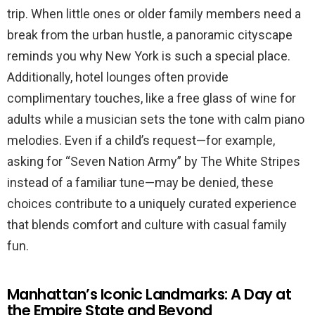
trip. When little ones or older family members need a
break from the urban hustle, a panoramic cityscape
reminds you why New York is such a special place.
Additionally, hotel lounges often provide
complimentary touches, like a free glass of wine for
adults while a musician sets the tone with calm piano
melodies. Even if a child’s request—for example,
asking for “Seven Nation Army” by The White Stripes
instead of a familiar tune—may be denied, these
choices contribute to a uniquely curated experience
that blends comfort and culture with casual family
fun.
Manhattan’s Iconic Landmarks: A Day at
the Empire State and Beyond