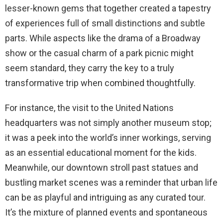
lesser-known gems that together created a tapestry
of experiences full of small distinctions and subtle
parts. While aspects like the drama of a Broadway
show or the casual charm of a park picnic might
seem standard, they carry the key to a truly
transformative trip when combined thoughtfully.
For instance, the visit to the United Nations
headquarters was not simply another museum stop;
it was a peek into the world’s inner workings, serving
as an essential educational moment for the kids.
Meanwhile, our downtown stroll past statues and
bustling market scenes was a reminder that urban life
can be as playful and intriguing as any curated tour.
It’s the mixture of planned events and spontaneous