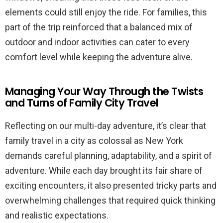
elements could still enjoy the ride. For families, this
part of the trip reinforced that a balanced mix of
outdoor and indoor activities can cater to every
comfort level while keeping the adventure alive.
Managing Your Way Through the Twists
and Turns of Family City Travel
Reflecting on our multi-day adventure, it’s clear that
family travel in a city as colossal as New York
demands careful planning, adaptability, and a spirit of
adventure. While each day brought its fair share of
exciting encounters, it also presented tricky parts and
overwhelming challenges that required quick thinking
and realistic expectations.