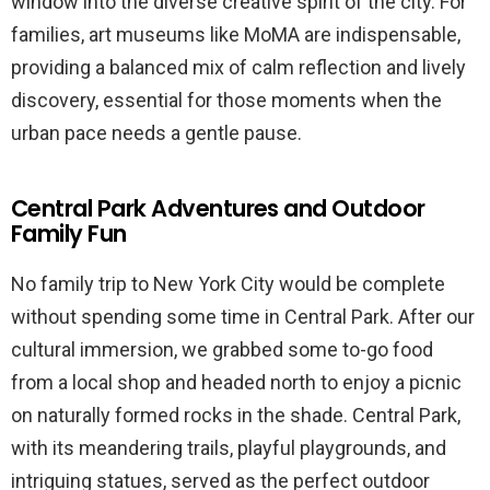
window into the diverse creative spirit of the city. For
families, art museums like MoMA are indispensable,
providing a balanced mix of calm reflection and lively
discovery, essential for those moments when the
urban pace needs a gentle pause.
Central Park Adventures and Outdoor
Family Fun
No family trip to New York City would be complete
without spending some time in Central Park. After our
cultural immersion, we grabbed some to-go food
from a local shop and headed north to enjoy a picnic
on naturally formed rocks in the shade. Central Park,
with its meandering trails, playful playgrounds, and
intriguing statues, served as the perfect outdoor