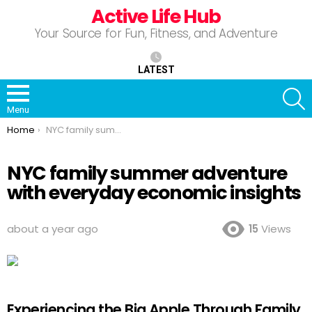
Active Life Hub
Your Source for Fun, Fitness, and Adventure
LATEST
S
Menu
You are here:
Home
NYC family summer adventure with everyday economic insights
NYC family summer adventure
with everyday economic insights
about a year ago
15
Views
Experiencing the Big Apple Through Family