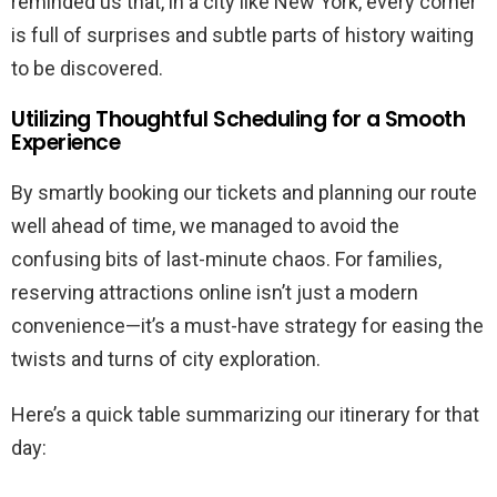
reminded us that, in a city like New York, every corner
is full of surprises and subtle parts of history waiting
to be discovered.
Utilizing Thoughtful Scheduling for a Smooth
Experience
By smartly booking our tickets and planning our route
well ahead of time, we managed to avoid the
confusing bits of last-minute chaos. For families,
reserving attractions online isn’t just a modern
convenience—it’s a must-have strategy for easing the
twists and turns of city exploration.
Here’s a quick table summarizing our itinerary for that
day: