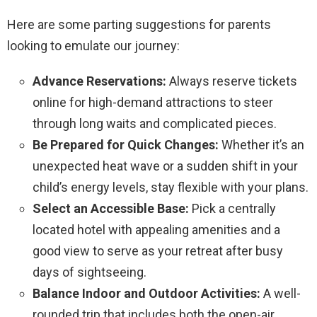
Here are some parting suggestions for parents
looking to emulate our journey:
Advance Reservations:
Always reserve tickets
online for high-demand attractions to steer
through long waits and complicated pieces.
Be Prepared for Quick Changes:
Whether it’s an
unexpected heat wave or a sudden shift in your
child’s energy levels, stay flexible with your plans.
Select an Accessible Base:
Pick a centrally
located hotel with appealing amenities and a
good view to serve as your retreat after busy
days of sightseeing.
Balance Indoor and Outdoor Activities:
A well-
rounded trip that includes both the open-air