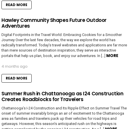
READ MORE
Hawley Community Shapes Future Outdoor
Adventures
Digital Footprints in the Travel World: Embracing Cookies for a Smoother
Journey Over the last few decades, the way we explore the world has
radically transformed. Today’s travel websites and applications are far more
than mere sources of destination inspiration; they serve as interactive
MORE
portals that help us plan, book, and enjoy our adventures. In […]
4 months ago
READ MORE
Summer Rush in Chattanooga as I24 Construction
Creates Roadblocks for Travelers
Chattanooga’s I-24 Construction and Its Ripple Effect on Summer Travel The
onset of summer invariably brings an air of excitement to the Chattanooga
area as families and travelers pack up their vehicles for road trips and
getaways. However, this season’s anticipated rush on the highways is