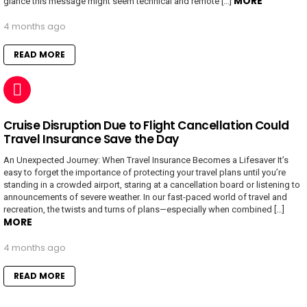
MORE
glance this message might seem technical and remote […]
4 months ago
READ MORE
Cruise Disruption Due to Flight Cancellation Could
Travel Insurance Save the Day
An Unexpected Journey: When Travel Insurance Becomes a Lifesaver It’s
easy to forget the importance of protecting your travel plans until you’re
standing in a crowded airport, staring at a cancellation board or listening to
announcements of severe weather. In our fast-paced world of travel and
recreation, the twists and turns of plans—especially when combined […]
MORE
4 months ago
READ MORE