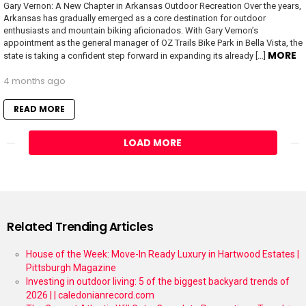
Gary Vernon: A New Chapter in Arkansas Outdoor Recreation Over the years,
Arkansas has gradually emerged as a core destination for outdoor
enthusiasts and mountain biking aficionados. With Gary Vernon’s
appointment as the general manager of OZ Trails Bike Park in Bella Vista, the
MORE
state is taking a confident step forward in expanding its already […]
4 months ago
READ MORE
LOAD MORE
Related Trending Articles
House of the Week: Move-In Ready Luxury in Hartwood Estates |
Pittsburgh Magazine
Investing in outdoor living: 5 of the biggest backyard trends of
2026 | | caledonianrecord.com