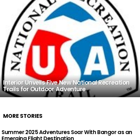
Interior Unveils Five New National Recreation
Trails for Outdoor Adventure
MORE STORIES
Summer 2025 Adventures Soar With Bangor as an
Emerging Flight Destination