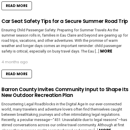
READ MORE
Car Seat Safety Tips for a Secure Summer Road Trip
Ensuring Child Passenger Safety: Preparing for Summer Travels As the
summer season rolls in, families in Eau Claire and beyond are gearing up for
road trips, vacations, and other adventures. With the promise of warm
weather and longer days comes an important reminder: child passenger
MORE
safety is critical, especially on busy travel days. The Eau […]
4 months ago
READ MORE
Barron County Invites Community Input to Shape Its
New Outdoor Recreation Plan
Encountering Legal Roadblocks in the Digital Age In our ever-connected
world, many travelers and adventure lovers often find themselves caught
between breathtaking journeys and often intimidating legal regulations.
Recently, a peculiar message—“451: Unavailable due to legal reasons”—has
stirred conversations across our online travel community. Although at first