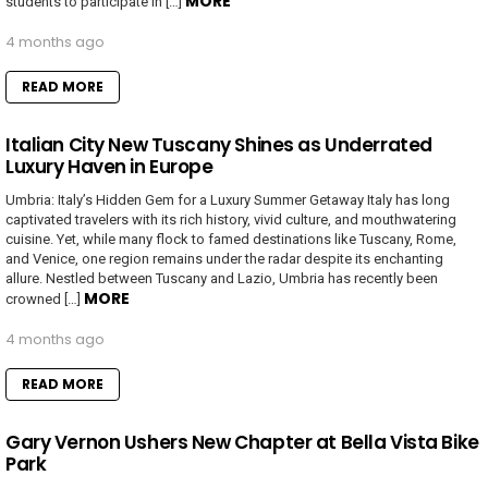
MORE
students to participate in […]
4 months ago
READ MORE
Italian City New Tuscany Shines as Underrated
Luxury Haven in Europe
Umbria: Italy’s Hidden Gem for a Luxury Summer Getaway Italy has long
captivated travelers with its rich history, vivid culture, and mouthwatering
cuisine. Yet, while many flock to famed destinations like Tuscany, Rome,
and Venice, one region remains under the radar despite its enchanting
allure. Nestled between Tuscany and Lazio, Umbria has recently been
MORE
crowned […]
4 months ago
READ MORE
Gary Vernon Ushers New Chapter at Bella Vista Bike
Park