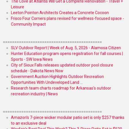
The Cove at Atlantis Will Get a Complete Renovation - Travel +
Leisure
Leeton Pointon Architects Creates a Concrete Cocoon
Frisco Four Corners plans revised for wellness-focused space -
Community Impact
===========================================
SLV Outdoor Report | Week of Aug. 5, 2026 - Alamosa Citizen
Hunter Education program opens registration for fall courses |
Sports - SW Iowa News
City of Sioux Falls releases updated outdoor pool closure
schedule - Dakota News Now
Government Auction Highlights Outdoor Recreation
Opportunities With Undeveloped Land ...
Research team charts roadmap for Arkansas's outdoor
recreation industry | News
===========================================
Amazon's 7-piece wicker modular patio set is only $257 thanks
to an exclusive deal
Wayfair's Best Deal This Week? This 3-Piece Patio Set is $520