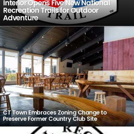
Interior Opens Five New National
Recreation Trails for Outdoor
Adventure
CT Town Embraces Zoning Change to
Preserve Former Country Club Site