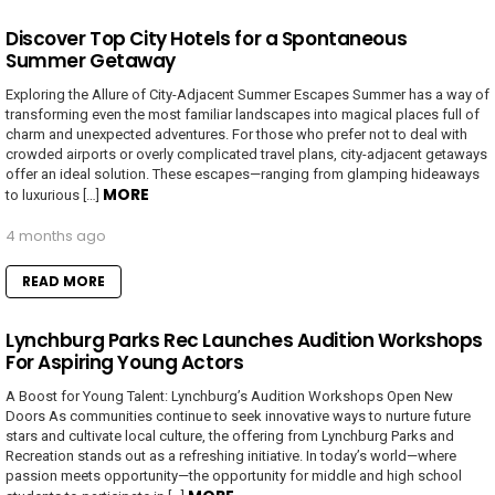
Discover Top City Hotels for a Spontaneous
Summer Getaway
Exploring the Allure of City-Adjacent Summer Escapes Summer has a way of
transforming even the most familiar landscapes into magical places full of
charm and unexpected adventures. For those who prefer not to deal with
crowded airports or overly complicated travel plans, city-adjacent getaways
offer an ideal solution. These escapes—ranging from glamping hideaways
MORE
to luxurious […]
4 months ago
READ MORE
Lynchburg Parks Rec Launches Audition Workshops
For Aspiring Young Actors
A Boost for Young Talent: Lynchburg’s Audition Workshops Open New
Doors As communities continue to seek innovative ways to nurture future
stars and cultivate local culture, the offering from Lynchburg Parks and
Recreation stands out as a refreshing initiative. In today’s world—where
passion meets opportunity—the opportunity for middle and high school