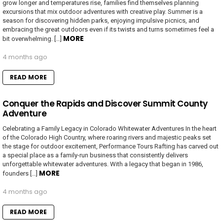
grow longer and temperatures rise, families find themselves planning
excursions that mix outdoor adventures with creative play. Summer is a
season for discovering hidden parks, enjoying impulsive picnics, and
embracing the great outdoors even if its twists and turns sometimes feel a
MORE
bit overwhelming. […]
4 months ago
READ MORE
Conquer the Rapids and Discover Summit County
Adventure
Celebrating a Family Legacy in Colorado Whitewater Adventures In the heart
of the Colorado High Country, where roaring rivers and majestic peaks set
the stage for outdoor excitement, Performance Tours Rafting has carved out
a special place as a family-run business that consistently delivers
unforgettable whitewater adventures. With a legacy that began in 1986,
MORE
founders […]
4 months ago
READ MORE