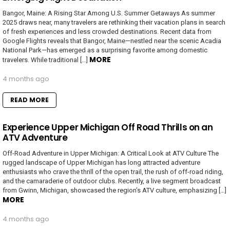
Bangor, Maine: A Rising Star Among U.S. Summer Getaways As summer
2025 draws near, many travelers are rethinking their vacation plans in search
of fresh experiences and less crowded destinations. Recent data from
Google Flights reveals that Bangor, Maine—nestled near the scenic Acadia
National Park—has emerged as a surprising favorite among domestic
MORE
travelers. While traditional […]
4 months ago
READ MORE
Experience Upper Michigan Off Road Thrills on an
ATV Adventure
Off-Road Adventure in Upper Michigan: A Critical Look at ATV Culture The
rugged landscape of Upper Michigan has long attracted adventure
enthusiasts who crave the thrill of the open trail, the rush of off-road riding,
and the camaraderie of outdoor clubs. Recently, a live segment broadcast
from Gwinn, Michigan, showcased the region’s ATV culture, emphasizing […]
MORE
4 months ago