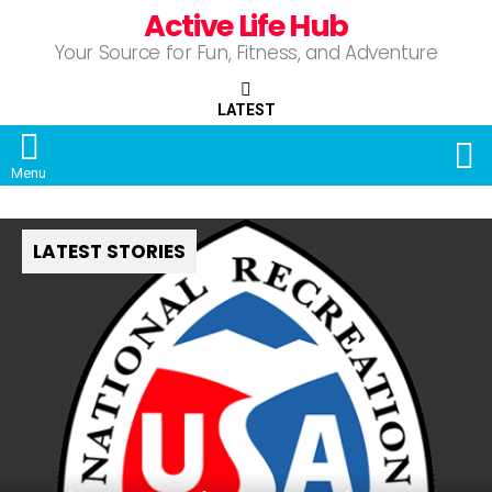
Active Life Hub
Your Source for Fun, Fitness, and Adventure
LATEST
S
Menu
LATEST STORIES