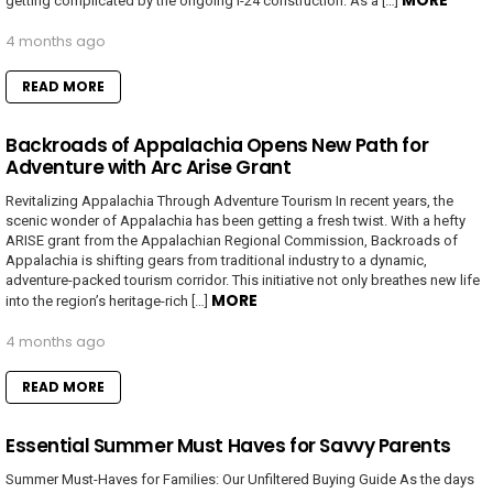
MORE
getting complicated by the ongoing I-24 construction. As a […]
4 months ago
READ MORE
Backroads of Appalachia Opens New Path for
Adventure with Arc Arise Grant
Revitalizing Appalachia Through Adventure Tourism In recent years, the
scenic wonder of Appalachia has been getting a fresh twist. With a hefty
ARISE grant from the Appalachian Regional Commission, Backroads of
Appalachia is shifting gears from traditional industry to a dynamic,
adventure-packed tourism corridor. This initiative not only breathes new life
MORE
into the region’s heritage-rich […]
4 months ago
READ MORE
Essential Summer Must Haves for Savvy Parents
Summer Must-Haves for Families: Our Unfiltered Buying Guide As the days