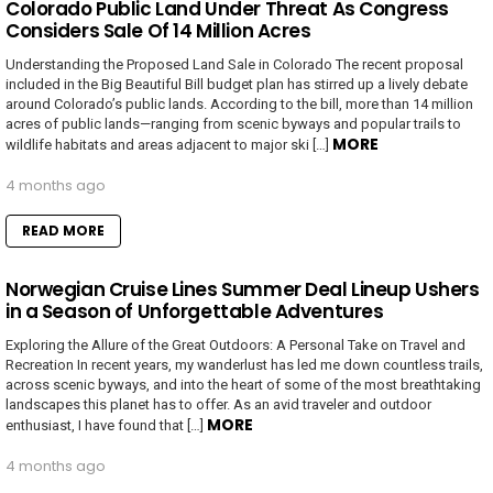
Colorado Public Land Under Threat As Congress
Considers Sale Of 14 Million Acres
Understanding the Proposed Land Sale in Colorado The recent proposal
included in the Big Beautiful Bill budget plan has stirred up a lively debate
around Colorado’s public lands. According to the bill, more than 14 million
acres of public lands—ranging from scenic byways and popular trails to
MORE
wildlife habitats and areas adjacent to major ski […]
4 months ago
READ MORE
Norwegian Cruise Lines Summer Deal Lineup Ushers
in a Season of Unforgettable Adventures
Exploring the Allure of the Great Outdoors: A Personal Take on Travel and
Recreation In recent years, my wanderlust has led me down countless trails,
across scenic byways, and into the heart of some of the most breathtaking
landscapes this planet has to offer. As an avid traveler and outdoor
MORE
enthusiast, I have found that […]
4 months ago